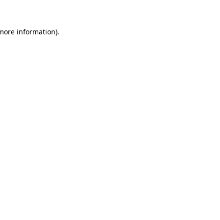
more information)
.