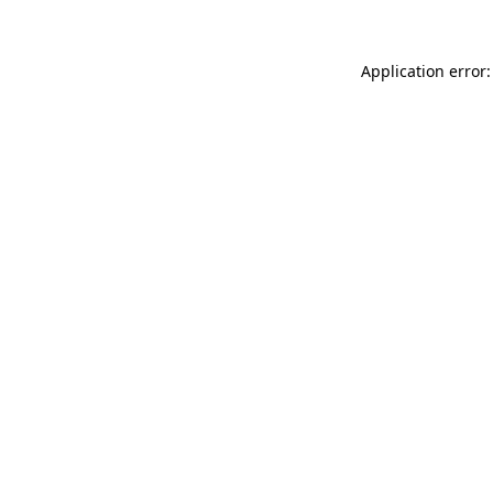
Application error: